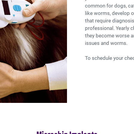
common for dogs, cat
like worms, develop o
that require diagnosis
professional. Yearly 
they become worse an
issues and worms.
To schedule your che