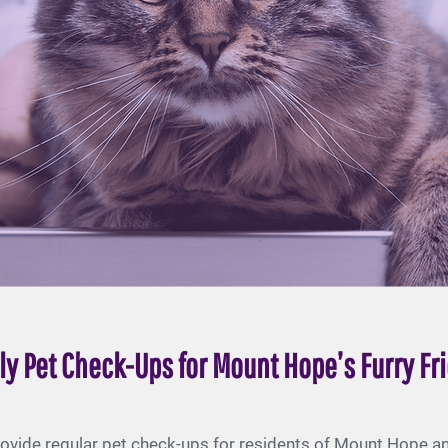
ly Pet Check-Ups for Mount Hope’s Furry Fr
ovide regular pet check-ups for residents of Mount Hope and