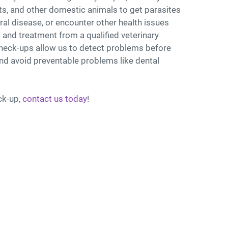
s, and other domestic animals to get parasites
ral disease, or encounter other health issues
 and treatment from a qualified veterinary
check-ups allow us to detect problems before
d avoid preventable problems like dental
ck-up,
contact us today
!