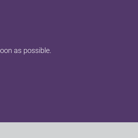
oon as possible.