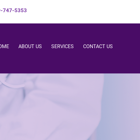
9-747-5353
OME
ABOUT US
SERVICES
CONTACT US