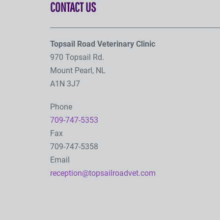
CONTACT US
Topsail Road Veterinary Clinic
970 Topsail Rd.
Mount Pearl, NL
A1N 3J7
Phone
709-747-5353
Fax
709-747-5358
Email
reception@topsailroadvet.com