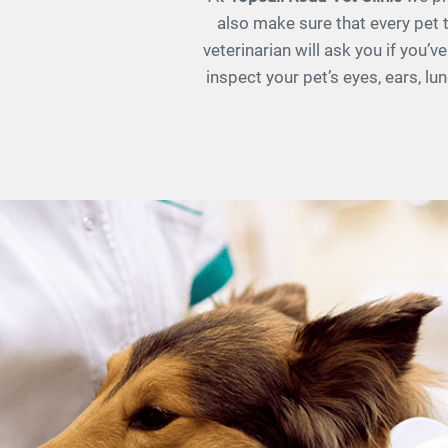
also make sure that every pet t
veterinarian will ask you if you’
inspect your pet’s eyes, ears, l