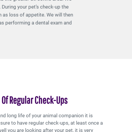
. During your pet’s check-up the
 as loss of appetite. We will then
l as performing a dental exam and
 Of Regular Check-Ups
nd long life of your animal companion it is
sure to have regular check-ups, at least once a
ll you are looking after your pet, it is very