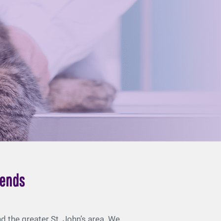
iends
 the greater St. John’s area. We