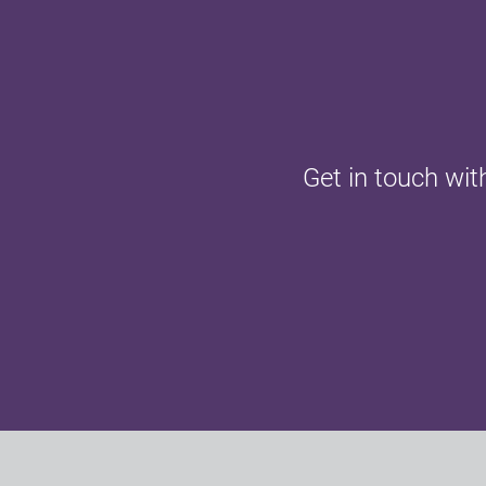
Get in touch wit