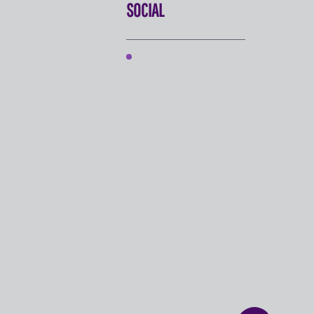
SOCIAL