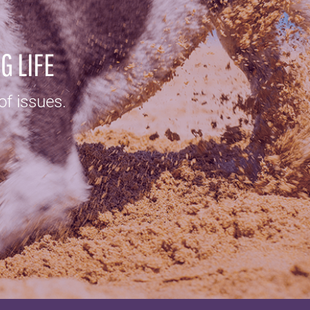
G LIFE
of issues.