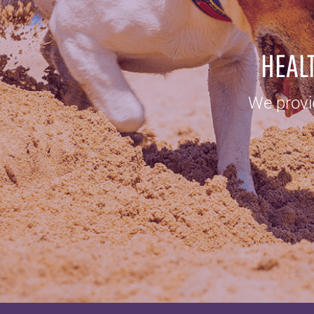
HEALT
We provid