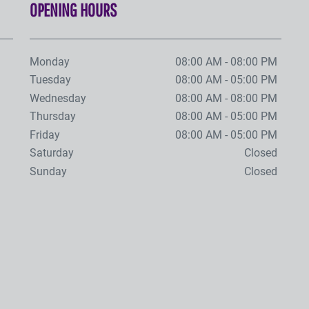
OPENING HOURS
Monday
08:00 AM - 08:00 PM
Tuesday
08:00 AM - 05:00 PM
Wednesday
08:00 AM - 08:00 PM
Thursday
08:00 AM - 05:00 PM
Friday
08:00 AM - 05:00 PM
Saturday
Closed
Sunday
Closed