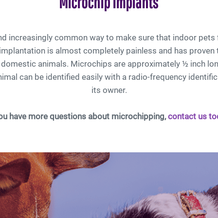
Microchip Implants
and increasingly common way to make sure that indoor pets 
mplantation is almost completely painless and has proven 
r domestic animals. Microchips are approximately ½ inch lon
imal can be identified easily with a radio-frequency identific
its owner.
you have more questions about microchipping,
contact us to