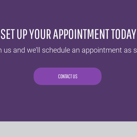
SET UP YOUR APPOINTMENT TODAY
h us and we’ll schedule an appointment as s
CONTACT US