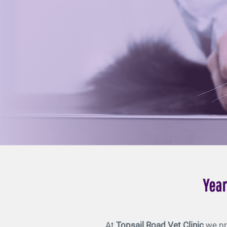
Year
At
Topsail Road Vet Clinic
we pr