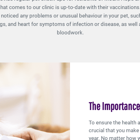
hat comes to our clinic is up-to-date with their vaccinations
ve noticed any problems or unusual behaviour in your pet, such
ungs, and heart for symptoms of infection or disease, as wel
bloodwork.
The Importance
To ensure the health a
crucial that you make 
year. No matter how we