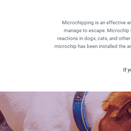
Microchipping is an effective 
manage to escape. Microchip i
reactions in dogs, cats, and othe
microchip has been installed the an
If 