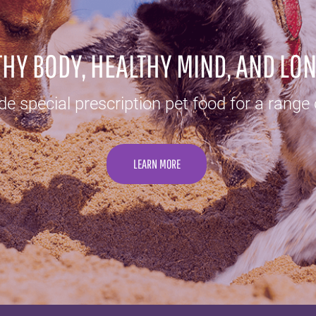
HY BODY, HEALTHY MIND, AND LON
e special prescription pet food for a range 
LEARN MORE