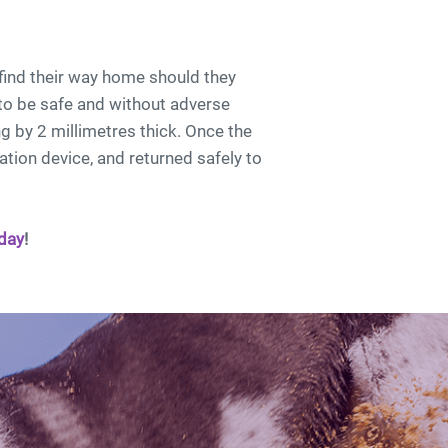
find their way home should they
to be safe and without adverse
g by 2 millimetres thick. Once the
ation device, and returned safely to
day
!